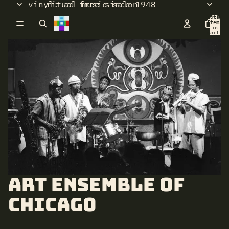
vinyl: ad-free since 1948
ritual music salon
Total
items
in
cart:
0
Art Ensemble of
Chicago