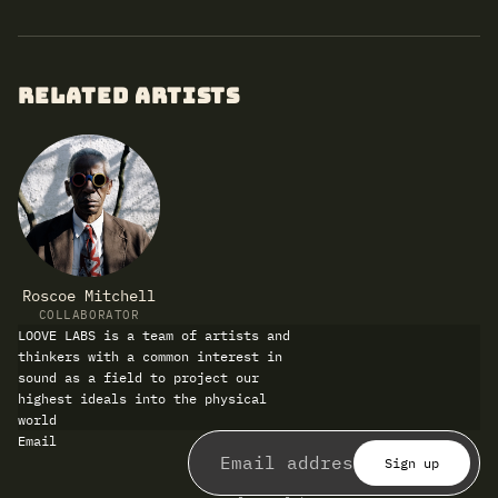
RELATED ARTISTS
Roscoe Mitchell
COLLABORATOR
LOOVE LABS is a team of artists and
thinkers with a common interest in
sound as a field to project our
highest ideals into the physical
world
Refund policy
Email
Privacy policy
Terms of service
Sign up
Shipping policy
Contact information