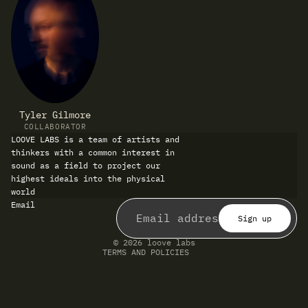
Tyler Gilmore
COLLABORATOR
LOOVE LABS is a team of artists and
thinkers with a common interest in
sound as a field to project our
highest ideals into the physical
world
Refund policy
Email
Privacy policy
Terms of service
Sign up
Shipping policy
Contact information
© 2026
loove labs
TERMS AND POLICIES