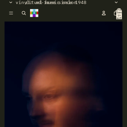
vinyl: ad-free since 1948
ritual music salon
Total
items
in
cart:
0