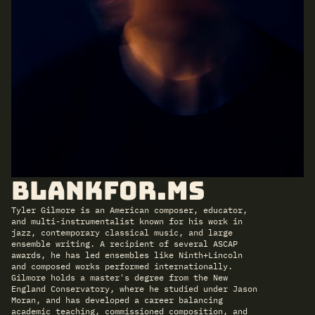
BlankFor.ms
Tyler Gilmore is an American composer, educator,
and multi-instrumentalist known for his work in
jazz, contemporary classical music, and large
ensemble writing. A recipient of several ASCAP
awards, he has led ensembles like Ninth+Lincoln
and composed works performed internationally.
Gilmore holds a master's degree from the New
England Conservatory, where he studied under Jason
Moran, and has developed a career balancing
academic teaching, commissioned composition, and