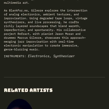
multimedia art.
As BlankFor.ms, Gilmore explores the intersection
of analog electronics, ambient textures, and
improvisation. Using degraded tape loops, vintage
synthesizers, and live processing, he crafts
richly layered soundscapes that blend warmth,
imperfection, and spontaneity. His collaborative
project Refract, with pianist Jason Moran and
drummer Marcus Gilmore, showcases this approach—
merging jazz improvisation with real-time
electronic manipulation to create immersive,
genre-blurring music.
Electronics, Synthesizer
INSTRUMENTS:
RELATED ARTISTS