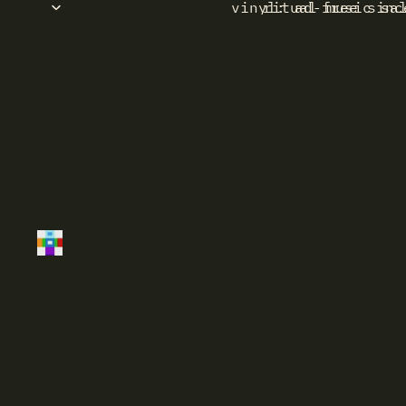
vinyl: ad-free sinc
ritual music sa