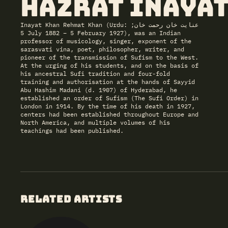
Hazrat Inayat
Inayat Khan Rehmat Khan (Urdu: عنایت خان رحمت خان;
5 July 1882 – 5 February 1927), was an Indian
professor of musicology, singer, exponent of the
sarasvati vina, poet, philosopher, writer, and
pioneer of the transmission of Sufism to the West.
At the urging of his students, and on the basis of
his ancestral Sufi tradition and four-fold
training and authorisation at the hands of Sayyid
Abu Hashim Madani (d. 1907) of Hyderabad, he
established an order of Sufism (The Sufi Order) in
London in 1914. By the time of his death in 1927,
centers had been established throughout Europe and
North America, and multiple volumes of his
teachings had been published.
RELATED ARTISTS