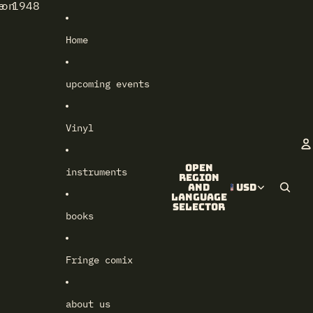
e 1948
lon
Home
upcoming events
Vinyl
Open
instruments
A
region
and
USD
language
selector
books
Fringe comix
about us