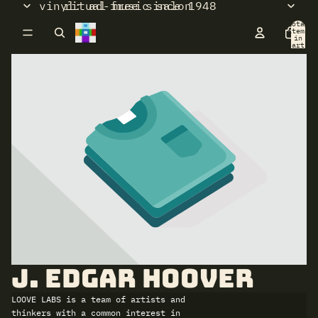
vinyl: ad-free since 1948
ritual music salon
Total
items
in
cart:
0
J. Edgar Hoover
LOOVE LABS is a team of artists and
thinkers with a common interest in