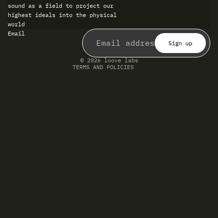
sound as a field to project our
highest ideals into the physical
world
Refund policy
Email
Privacy policy
Terms of service
Sign up
Shipping policy
Contact information
© 2026
loove labs
TERMS AND POLICIES