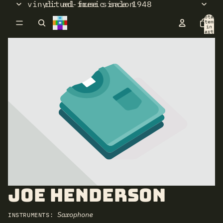
vinyl: ad-free since 1948
ritual music salon
Total
items
in
cart:
0
Joe Henderson
Saxophone
INSTRUMENTS: