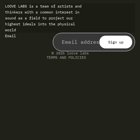
LOOVE LABS is a team of artists and
thinkers with a common interest in
sound as a field to project our
highest ideals into the physical
world
Refund policy
Email
Privacy policy
Terms of service
Sign up
Shipping policy
Contact information
© 2026
loove labs
TERMS AND POLICIES