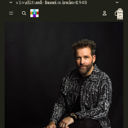
vinyl: ad-free since 1948
ritual music salon
Total
items
in
cart:
0