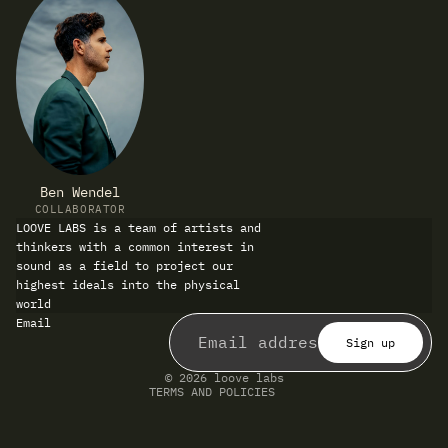
Ben Wendel
COLLABORATOR
LOOVE LABS is a team of artists and
thinkers with a common interest in
sound as a field to project our
highest ideals into the physical
world
Refund policy
Email
Privacy policy
Terms of service
Sign up
Shipping policy
Contact information
© 2026
loove labs
TERMS AND POLICIES