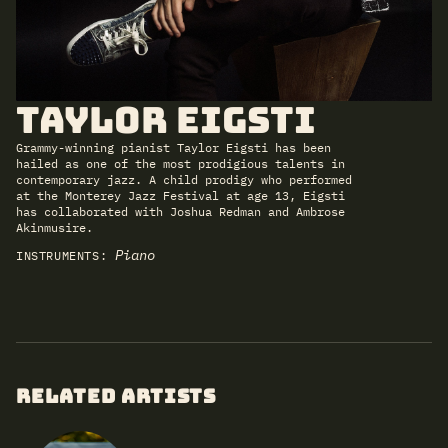
Taylor Eigsti
Grammy-winning pianist Taylor Eigsti has been
hailed as one of the most prodigious talents in
contemporary jazz. A child prodigy who performed
at the Monterey Jazz Festival at age 13, Eigsti
has collaborated with Joshua Redman and Ambrose
Akinmusire.
Piano
INSTRUMENTS:
RELATED ARTISTS