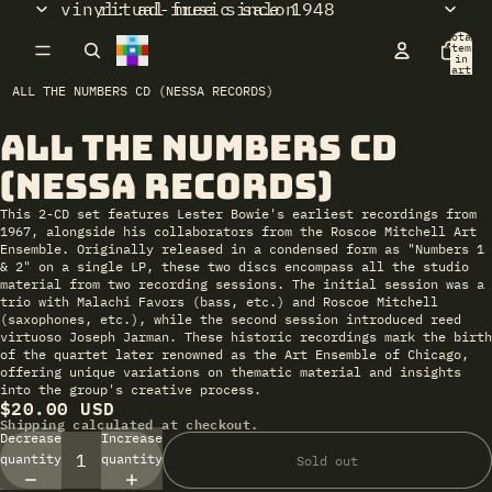
vinyl: ad-free since 1948
ritual music salon
Total
items
in
cart:
0
ALL THE NUMBERS CD (NESSA RECORDS)
All the Numbers CD
Open
image
(Nessa Records)
in
full
This 2-CD set features Lester Bowie's earliest recordings from
screen
1967, alongside his collaborators from the Roscoe Mitchell Art
Ensemble. Originally released in a condensed form as "Numbers 1
& 2" on a single LP, these two discs encompass all the studio
material from two recording sessions. The initial session was a
trio with Malachi Favors (bass, etc.) and Roscoe Mitchell
(saxophones, etc.), while the second session introduced reed
virtuoso Joseph Jarman. These historic recordings mark the birth
of the quartet later renowned as the Art Ensemble of Chicago,
offering unique variations on thematic material and insights
into the group's creative process.
$20.00 USD
Shipping calculated at checkout.
Decrease
Increase
quantity
quantity
Sold out