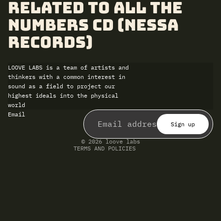
related to All the
Numbers CD (Nessa
Records)
LOOVE LABS is a team of artists and
thinkers with a common interest in
sound as a field to project our
highest ideals into the physical
world
Refund policy
Email
Privacy policy
Terms of service
Sign up
Shipping policy
Contact information
© 2026
loove labs
TERMS AND POLICIES