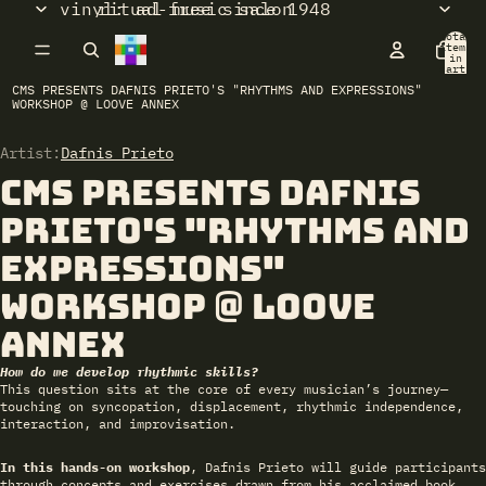
vinyl: ad-free since 1948
ritual music salon
Total
items
in
cart:
0
CMS PRESENTS DAFNIS PRIETO'S "RHYTHMS AND EXPRESSIONS"
WORKSHOP @ LOOVE ANNEX
Artist:
Open
Dafnis Prieto
image
CMS presents DAFNIS
in
full
PRIETO's "Rhythms and
screen
Expressions"
workshop @ LOOVE
ANNEX
How do we develop rhythmic skills?
This question sits at the core of every musician’s journey—
touching on syncopation, displacement, rhythmic independence,
interaction, and improvisation.
In this hands-on workshop
, Dafnis Prieto will guide participants
through concepts and exercises drawn from his acclaimed book