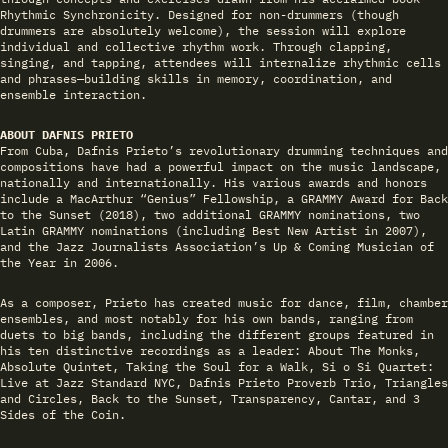
Rhythmic Synchronicity. Designed for non-drummers (though
drummers are absolutely welcome), the session will explore
individual and collective rhythm work. Through clapping,
singing, and tapping, attendees will internalize rhythmic cells
and phrases—building skills in memory, coordination, and
ensemble interaction.
ABOUT DAFNIS PRIETO
From Cuba, Dafnis Prieto’s revolutionary drumming techniques and
compositions have had a powerful impact on the music landscape,
nationally and internationally. His various awards and honors
include a MacArthur “Genius” Fellowship, a GRAMMY Award for Back
to the Sunset (2018), two additional GRAMMY nominations, two
Latin GRAMMY nominations (including Best New Artist in 2007),
and the Jazz Journalists Association’s Up & Coming Musician of
the Year in 2006.
As a composer, Prieto has created music for dance, film, chamber
ensembles, and most notably for his own bands, ranging from
duets to big bands, including the different groups featured in
his ten distinctive recordings as a leader: About The Monks,
Absolute Quintet, Taking the Soul for a Walk, Si o Si Quartet:
Live at Jazz Standard NYC, Dafnis Prieto Proverb Trio, Triangles
and Circles, Back to the Sunset, Transparency, Cantar, and 3
Sides of the Coin.