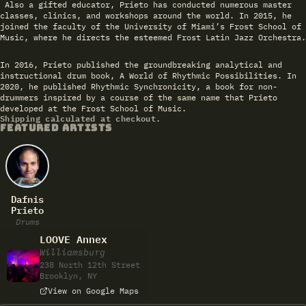
Also a gifted educator, Prieto has conducted numerous master
classes, clinics, and workshops around the world. In 2015, he
joined the faculty of the University of Miami’s Frost School of
Music, where he directs the esteemed Frost Latin Jazz Orchestra.
In 2016, Prieto published the groundbreaking analytical and
instructional drum book, A World of Rhythmic Possibilities. In
2020, he published Rhythmic Synchronicity, a book for non-
drummers inspired by a course of the same name that Prieto
developed at the Frost School of Music.
Shipping calculated at checkout.
FEATURED ARTISTS
Dafnis
Prieto
Drums
LOOVE Annex
Williamsburg
238 North 12th Street
Brooklyn, NY
View on Google Maps