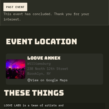
PAST EVENT
This event has concluded. Thank you for your
interest.
Event Location
LOOVE ANNEX
Williamsburg
238 North 12th Street
Brooklyn, NY
View on Google Maps
these things
LOOVE LABS is a team of artists and