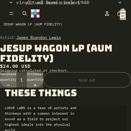
vinyl: ad-free since 1948
ritual music salon
Total
items
in
cart:
0
JESUP WAGON LP (AUM FIDELITY)
Artist:
Open
James Brandon Lewis
image
Jesup Wagon LP (Aum
in
full
Fidelity)
screen
$24.00 USD
Shipping calculated at checkout.
Decrease
Increase
quantity
quantity
Sold out
these things
LOOVE LABS is a team of artists and
thinkers with a common interest in
sound as a field to project our
highest ideals into the physical
world