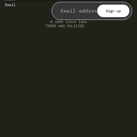
Refund policy
Email
Privacy policy
Terms of service
Sign up
Shipping policy
Contact information
© 2026
loove labs
TERMS AND POLICIES