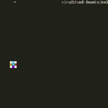
vinyl: ad-free sinc
ritual music sa