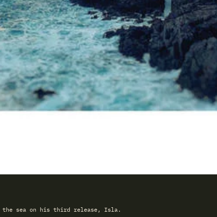
 the sea on his third release, Isla.