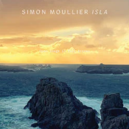
Open image in full screen