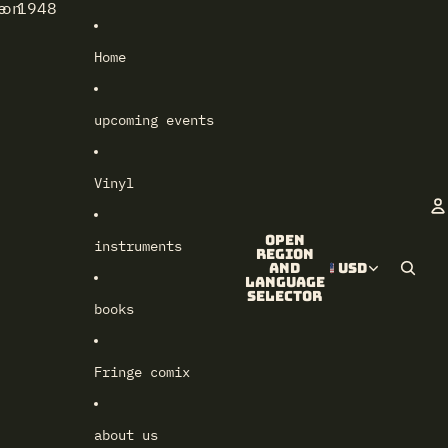
e 1948
lon
Home
upcoming events
Vinyl
Open
instruments
A
region
and
USD
language
selector
books
Fringe comix
about us