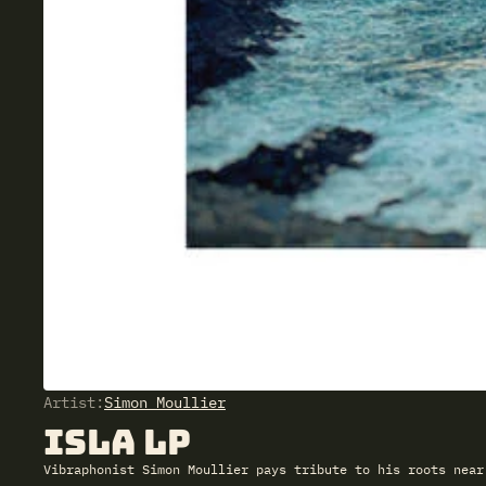
Artist:
Simon Moullier
Isla LP
Vibraphonist Simon Moullier pays tribute to his roots near