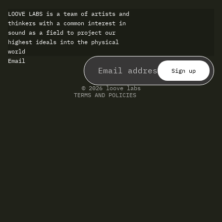
LOOVE LABS is a team of artists and
thinkers with a common interest in
sound as a field to project our
highest ideals into the physical
world
Refund policy
Email
Privacy policy
Terms of service
Sign up
Shipping policy
Contact information
© 2026
loove labs
TERMS AND POLICIES