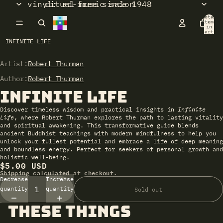
vinyl: ad-free since 1948
ritual music salon
Total
items
in
cart:
0
INFINITE LIFE
Artist:
Open
Robert Thurman
image
Author:
Robert Thurman
in
Infinite Life
full
screen
Discover timeless wisdom and practical insights in
Infinite
Life
, where Robert Thurman explores the path to lasting vitality
and spiritual awakening. This transformative guide blends
ancient Buddhist teachings with modern mindfulness to help you
unlock your fullest potential and embrace a life of deep meaning
and boundless energy. Perfect for seekers of personal growth and
holistic well-being.
$5.00 USD
Shipping calculated at checkout.
Decrease
Increase
quantity
quantity
Sold out
these things