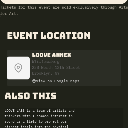
Tickets for this event are sold exclusively through Arts
for Art.
Event Location
LOOVE ANNEX
Williamsburg
238 North 12th Street
Brooklyn, NY
View on Google Maps
also this
LOOVE LABS is a team of artists and
thinkers with a common interest in
sound as a field to project our
highest ideals into the physical