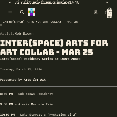
vinyl: ad-free since 1948
ritual music salon
Total
items
in
cart:
0
INTER(SPACE) ARTS FOR ART COLLAB - MAR 25
Artist:
Open
Open
Rob Brown
image
image
Inter(space) Arts for
in
in
full
full
Art Collab - Mar 25
screen
screen
Inter(space) Residency Series
at
LOOVE Annex
Tuesday, March 25, 2026
Presented by
Arts for Art
8:30 PM
— Rob Brown Residency
9:30 PM
— Alexis Marcelo Trio
10:30 PM
— Luke Stewart's "Mysteries of 2"