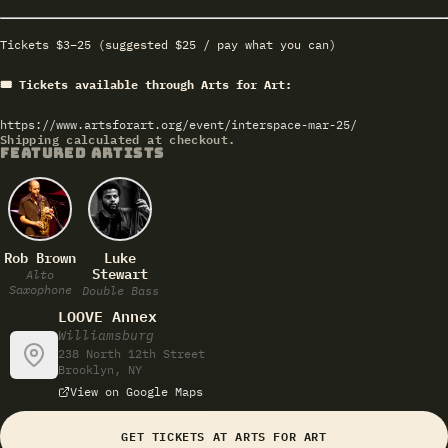
Tickets $3–25 (suggested $25 / pay what you can)
🎟 Tickets available through Arts for Art:
https://www.artsforart.org/event/interspace-mar-25/
Shipping calculated at checkout.
FEATURED ARTISTS
Rob Brown
Luke
Stewart
Alto
Saxophone
Double Bass
LOOVE Annex
Williamsburg
238 North 12th Street
Brooklyn, NY
View on Google Maps
GET TICKETS AT ARTS FOR ART