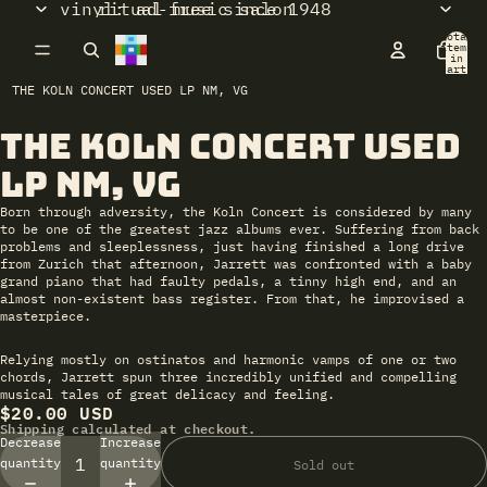
vinyl: ad-free since 1948
ritual music salon
Total
items
in
cart:
0
THE KOLN CONCERT USED LP NM, VG
The Koln Concert Used
Open
image
LP NM, VG
in
full
Born through adversity, the Koln Concert is considered by many
screen
to be one of the greatest jazz albums ever. Suffering from back
problems and sleeplessness, just having finished a long drive
from Zurich that afternoon, Jarrett was confronted with a baby
grand piano that had faulty pedals, a tinny high end, and an
almost non-existent bass register. From that, he improvised a
masterpiece.
Relying mostly on ostinatos and harmonic vamps of one or two
chords, Jarrett spun three incredibly unified and compelling
musical tales of great delicacy and feeling.
$20.00 USD
Shipping calculated at checkout.
Decrease
Increase
quantity
quantity
Sold out