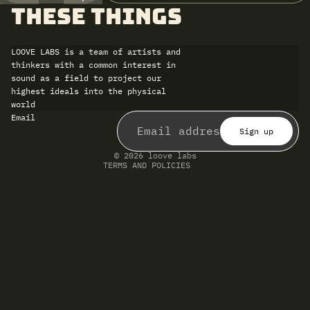
these things
LOOVE LABS is a team of artists and
thinkers with a common interest in
sound as a field to project our
highest ideals into the physical
world
Refund policy
Email
Privacy policy
Terms of service
Sign up
Shipping policy
Contact information
© 2026
loove labs
TERMS AND POLICIES