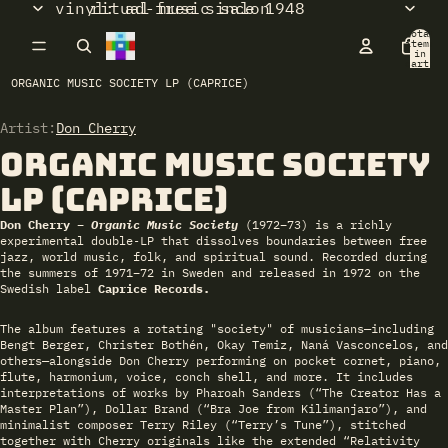
vinyl: ad-free since 1948
ritual music salon
Total
items
in
cart:
0
ORGANIC MUSIC SOCIETY LP (CAPRICE)
Artist:
Open
Don Cherry
image
Organic Music Society
in
full
LP (Caprice)
screen
Don Cherry –
Organic Music Society
(1972–73) is a richly
experimental double‑LP that dissolves boundaries between free
jazz, world music, folk, and spiritual sound. Recorded during
the summers of 1971–72 in Sweden and released in 1972 on the
Swedish label
Caprice Records.
The album features a rotating "society" of musicians—including
Bengt Berger, Christer Bothén, Okay Temiz, Naná Vasconcelos, and
others—alongside Don Cherry performing on pocket cornet, piano,
flute, harmonium, voice, conch shell, and more. It includes
interpretations of works by Pharoah Sanders (“The Creator Has a
Master Plan”), Dollar Brand (“Bra Joe from Kilimanjaro”), and
minimalist composer Terry Riley (“Terry’s Tune”), stitched
together with Cherry originals like the extended “Relativity