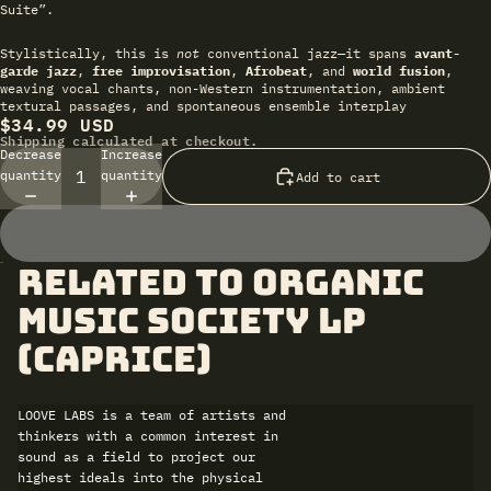
Suite”.
Stylistically, this is
not
conventional jazz—it spans
avant-
garde jazz
,
free improvisation
,
Afrobeat
, and
world fusion
,
weaving vocal chants, non-Western instrumentation, ambient
textural passages, and spontaneous ensemble interplay
$34.99 USD
Shipping calculated at checkout.
Decrease
Increase
quantity
quantity
Add to cart
related to Organic
Music Society LP
(Caprice)
LOOVE LABS is a team of artists and
thinkers with a common interest in
sound as a field to project our
highest ideals into the physical