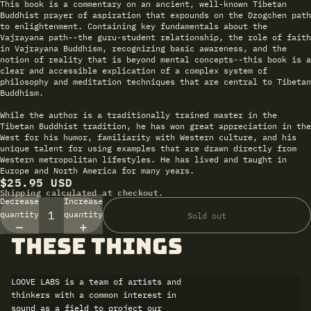
This book is a commentary on an ancient, well-known Tibetan
Buddhist prayer of aspiration that expounds on the Dzogchen path
to enlightenment. Containing key fundamentals about the
Vajrayana path--the guru-student relationship, the role of faith
in Vajrayana Buddhism, recognizing basic awareness, and the
notion of reality that is beyond mental concepts--this book is a
clear and accessible explication of a complex system of
philosophy and meditation techniques that are central to Tibetan
Buddhism.
While the author is a traditionally trained master in the
Tibetan Buddhist tradition, he has won great appreciation in the
West for his humor, familiarity with Western culture, and his
unique talent for using examples that are drawn directly from
Western metropolitan lifestyles. He has lived and taught in
Europe and North America for many years.
$25.95 USD
Shipping calculated at checkout.
Decrease
Increase
quantity
quantity
Sold out
these things
LOOVE LABS is a team of artists and
thinkers with a common interest in
sound as a field to project our