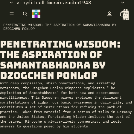
vinyl: ad-free since 1948
ritual music salon
Total
items
in
cart:
0
PENETRATING WISDOM: THE ASPIRATION OF SAMANTABHADRA BY
DZOGCHEN PONLOP
Penetrating Wisdom:
Open
image
The Aspiration of
in
full
Samantabhadra by
screen
Dzogchen Ponlop
With deep compassion, sharp observations, and arresting
metaphors, the Dzogchen Ponlop Rinpoche explicates "The
Aspiration of Samantabhadra" for both new and experienced
practitioners. This Dzogchen prayer explores the different
manifestations of rigpa, our basic awareness in daily life, and
constitutes a set of instructions for refining the path of
practice. Taken from material from a series of talks in Germany
and the United States,
Penetrating Wisdom
includes the text of
the prayer, Rinpoche's always-lively commentary, and lucid
answers to questions posed by his students.