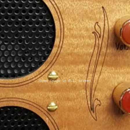
Open image in full screen