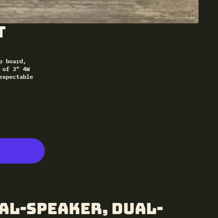
t
p board,
 of 3" 4W
espectable
al-Speaker, Dual-