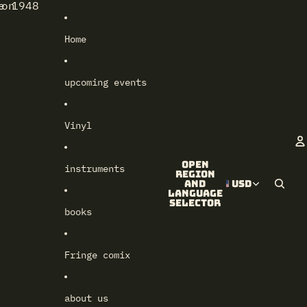
e 1948
lon
Home
upcoming events
Vinyl
Open
instruments
A
region
and
USD
language
selector
books
Fringe comix
about us