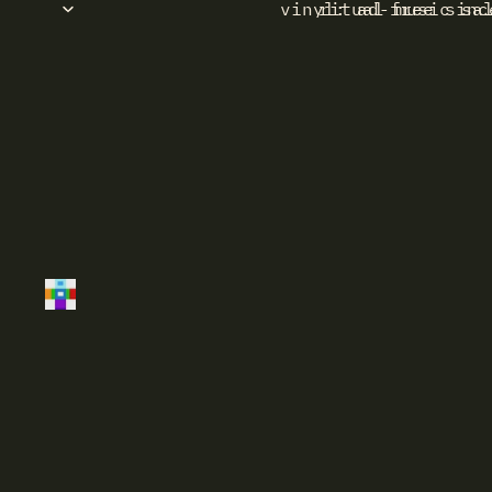
vinyl: ad-free sinc
ritual music sa