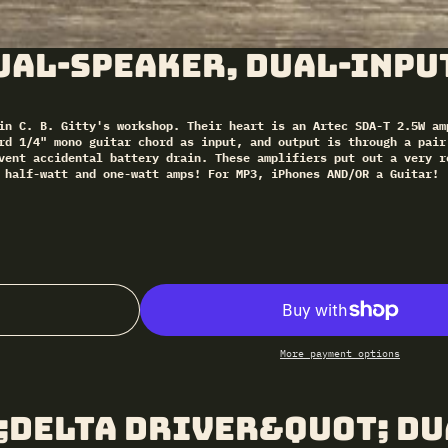
ual-Speaker, Dual-Inpu
in C. B. Gitty's workshop. Their heart is an Artec SDA-T 2.5W am
rd 1/4" mono guitar chord as input, and output is through a pair
vent accidental battery drain. These amplifiers put out a very r
 half-watt and one-watt amps! For MP3, iPhones AND/OR a Guitar!
More payment options
;Delta Driver&quot; Du