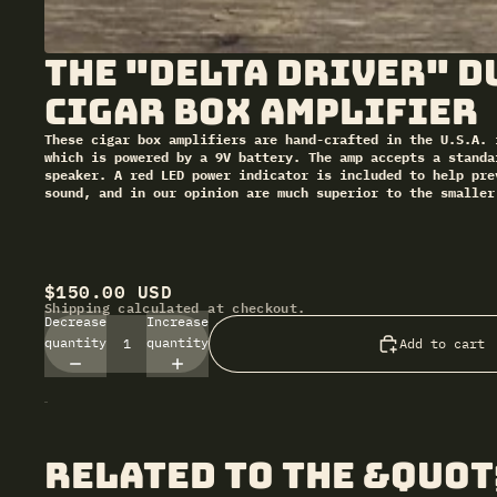
The "Delta Driver" D
Cigar Box Amplifier
These cigar box amplifiers are hand-crafted in the U.S.A. 
which is powered by a 9V battery. The amp accepts a standa
speaker. A red LED power indicator is included to help pre
sound, and in our opinion are much superior to the smaller
$150.00 USD
Shipping calculated at checkout.
Decrease
Increase
quantity
quantity
Add to cart
related to The &quot