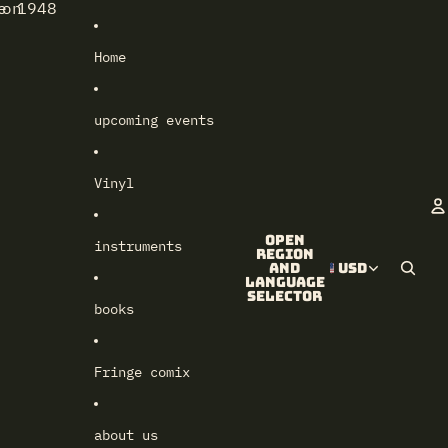
e 1948
lon
Home
upcoming events
Vinyl
Open
instruments
A
region
and
USD
language
selector
books
Fringe comix
about us