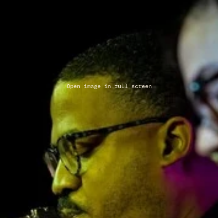
Open image in full screen