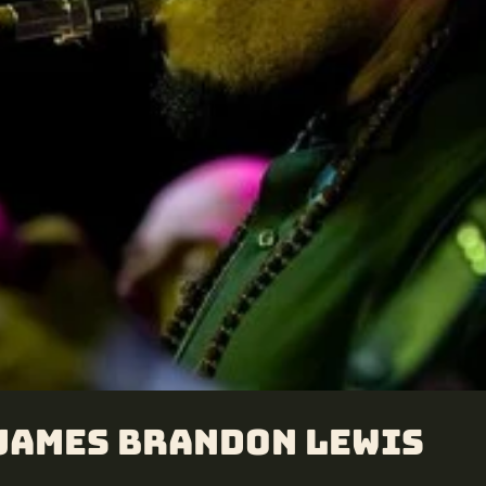
 James Brandon Lewis