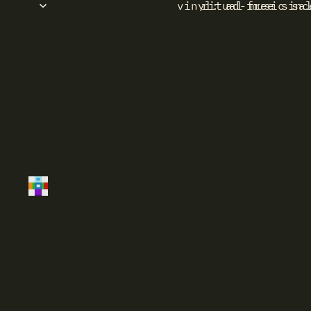
vinyl: ad-free sinc
ritual music sa