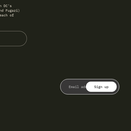
n DC's
nd Fugazi)
each of
Sign up