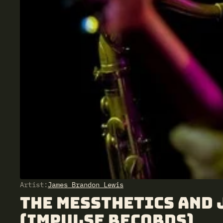
Artist:
James Brandon Lewis
The Messthetics and
(Impulse Records)