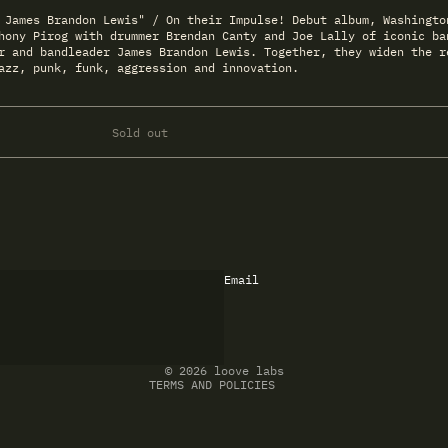
 James Brandon Lewis" / On their Impulse! Debut album, Washingto
hony Pirog with drummer Brendan Canty and Joe Lally of iconic ba
r and bandleader James Brandon Lewis. Together, they widen the r
azz, punk, funk, aggression and innovation.
Sold out
Email
Refund policy
Privacy policy
Terms of service
Shipping policy
Contact information
© 2026
loove labs
TERMS AND POLICIES