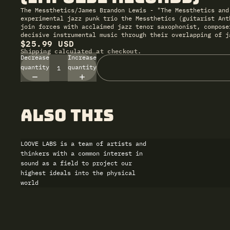
The Messthetics/James Brandon Lewis - "The Messthetics and
experimental jazz punk trio the Messthetics (guitarist Ant
join forces with acclaimed jazz tenor saxophonist, compose
decisive instrumental music through their overlapping of j
$25.99 USD
Shipping calculated at checkout.
Decrease
Increase
quantity
quantity
also this
LOOVE LABS is a team of artists and
thinkers with a common interest in
sound as a field to project our
highest ideals into the physical
world