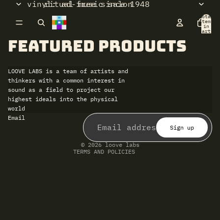
vinyl: ad-free since 1948
ritual music salon
Total
items
in
cart:
0
Featured products
LOOVE LABS is a team of artists and
thinkers with a common interest in
sound as a field to project our
highest ideals into the physical
world
Refund policy
Email
Privacy policy
Terms of service
Sign up
Shipping policy
Contact information
© 2026
loove labs
TERMS AND POLICIES