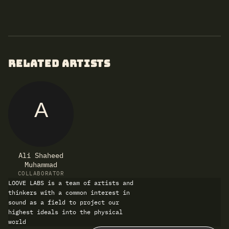
RELATED ARTISTS
A
Ali Shaheed
Muhammad
COLLABORATOR
LOOVE LABS is a team of artists and
thinkers with a common interest in
sound as a field to project our
highest ideals into the physical
world
Refund policy