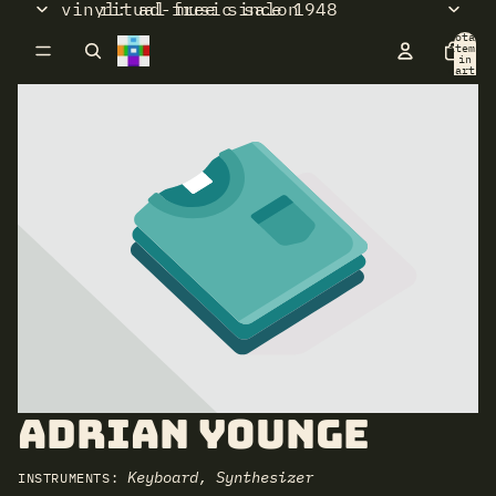
vinyl: ad-free since 1948
ritual music salon
Total
items
in
cart:
0
Adrian Younge
Keyboard, Synthesizer
INSTRUMENTS: