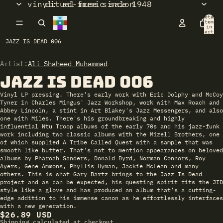
vinyl: ad-free since 1948
ritual music salon
Total
items
in
cart:
0
JAZZ IS DEAD 006
Artist:
Open
Ali Shaheed Muhammad
image
Jazz Is Dead 006
in
full
Vinyl LP pressing. There's early work with Eric Dolphy and McCoy
screen
Tyner in Charles Mingus' Jazz Workshop, work with Max Roach and
Abbey Lincoln, a stint in Art Blakey's Jazz Messengers, and also
one with Miles. There's his groundbreaking and highly
influential Ntu Troop albums of the early 70s and his jazz-funk
work including two classic albums with the Mizell Brothers, one
of which supplied A Tribe Called Quest with a sample that was
smooth like butter. That's not to mention appearances on beloved
albums by Pharoah Sanders, Donald Byrd, Norman Connors, Roy
Ayers, Gene Ammons, Phyllis Hyman, Jackie McLean and many
others. This is what Gary Bartz brings to the Jazz Is Dead
project and as can be expected, his questing spirit fits the JID
style like a glove and has produced an album that's a cutting-
edge addition to his immense canon as he effortlessly interfaces
with a new generation.
$26.89 USD
Shipping calculated at checkout.