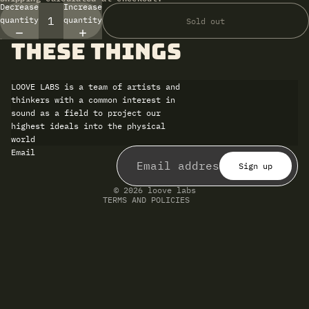
Decrease
Increase
quantity
quantity
Sold out
these things
LOOVE LABS is a team of artists and
thinkers with a common interest in
sound as a field to project our
highest ideals into the physical
world
Refund policy
Email
Privacy policy
Terms of service
Sign up
Shipping policy
Contact information
© 2026
loove labs
TERMS AND POLICIES