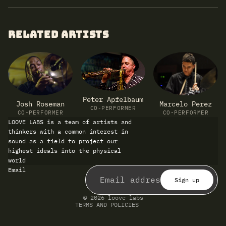
RELATED ARTISTS
Peter Apfelbaum
Marcelo Perez
Josh Roseman
CO-PERFORMER
CO-PERFORMER
CO-PERFORMER
LOOVE LABS is a team of artists and
thinkers with a common interest in
sound as a field to project our
highest ideals into the physical
world
Refund policy
Email
Privacy policy
Terms of service
Sign up
Shipping policy
Contact information
© 2026
loove labs
TERMS AND POLICIES