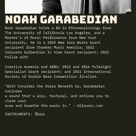
Noah Garabedian
Noah Garabedian holds a BA in Ethnomusicology from
The University of California Los Angeles, and a
Master's of Music Performance from New York
University. He is a 2025 New Jazz Works Grant
recipient from Chamber Music America; 2022
Calouste Gulbenkian In View Grant recipient; 2021
Fellow with
Creative Armenia and AGBU; 2022 and 2016 Fulbright
Specialist Grant recipient; and 2011 International
Society of Double Bass Competition finalist.
"With Consider the Stars Beneath Us, Garabedian
conjures
a sound that's airy, textural, and entices you to
close your
eyes and breathe the music in." - Allmusic.com
Bass
INSTRUMENTS: