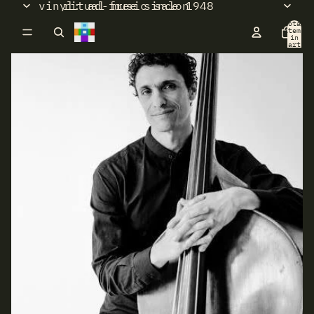
vinyl: ad-free since 1948
ritual music salon
Total
items
in
cart:
0