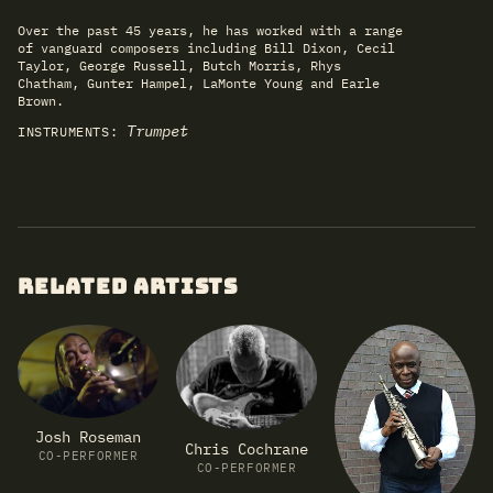
Over the past 45 years, he has worked with a range
of vanguard composers including Bill Dixon, Cecil
Taylor, George Russell, Butch Morris, Rhys
Chatham, Gunter Hampel, LaMonte Young and Earle
Brown.
Trumpet
INSTRUMENTS:
RELATED ARTISTS
Josh Roseman
Chris Cochrane
CO-PERFORMER
CO-PERFORMER