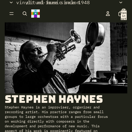
vinyl: ad-free since 1948
ritual music salon
Total
items
in
cart:
0
Stephen Haynes
Stephen Haynes is an improviser, organizer and
recording artist. His practice ranges from small
groups to large orchestras with a particular focus
on working directly with composers in the
development and performance of new music. This
aspect of his work is prominently featured on