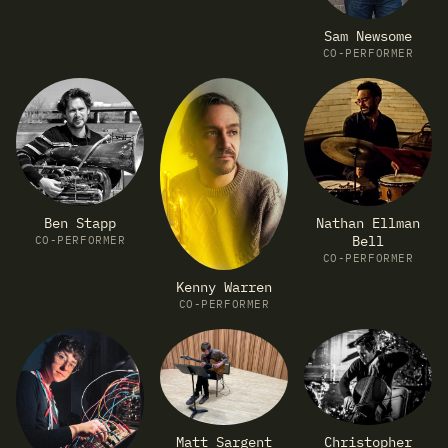
Sam Newsome
CO-PERFORMER
Ben Stapp
Nathan Ellman
Bell
CO-PERFORMER
CO-PERFORMER
Kenny Warren
CO-PERFORMER
Matt Sargent
Christopher