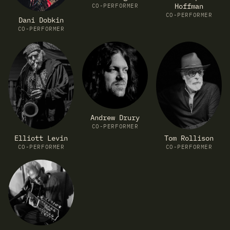
Hoffman
CO-PERFORMER
CO-PERFORMER
Dani Dobkin
CO-PERFORMER
Andrew Drury
CO-PERFORMER
Elliott Levin
Tom Rollison
CO-PERFORMER
CO-PERFORMER