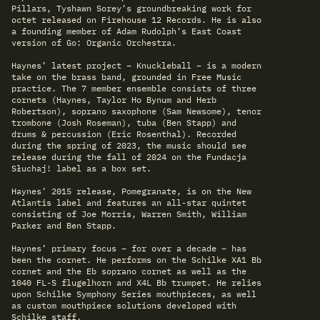
Pillars, Tyshawn Sorey’s groundbreaking work for
octet released on Firehouse 12 Records. He is also
a founding member of Adam Rudolph’s East Coast
version of Go: Organic Orchestra.
Haynes’ latest project – Knuckleball – is a modern
take on the brass band, grounded in Free Music
practice. The 7 member ensemble consists of three
cornets (Haynes, Taylor Ho Bynum and Herb
Robertson), soprano saxophone (Sam Newsome), tenor
trombone (Josh Roseman), tuba (Ben Stapp) and
drums & percussion (Eric Rosenthal). Recorded
during the spring of 2023, the music should see
release during the fall of 2024 on the Fundacja
Słuchaj! label as a box set.
Haynes’ 2015 release, Pomegranate, is on the New
Atlantis label and features an all-star quintet
consisting of Joe Morris, Warren Smith, William
Parker and Ben Stapp.
Haynes’ primary focus – for over a decade – has
been the cornet. He performs on the Schilke XA1 Bb
cornet and the Eb soprano cornet as well as the
1040 FL-S flugelhorn and X4L Bb trumpet. He relies
upon Schilke Symphony Series mouthpieces, as well
as custom mouthpiece solutions developed with
Schilke staff.